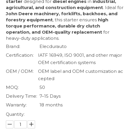
starter
designed for
diesel engines
in
industrial,
agricultural, and construction equipment
. Ideal for
John Deere machinery, forklifts, backhoes, and
forestry equipment
, this starter ensures
high
torque performance, durable dry clutch
operation, and OEM-quality replacement
for
heavy-duty applications.
Brand:
Elecdurauto
Certification:
IATF 16949, ISO 9001, and other major
OEM certification systems
OEM / ODM:
OEM label and ODM customization ac
cepted
MOQ:
50
Delivery Time:
7–15 Days
Warranty:
18 months
Quantity: