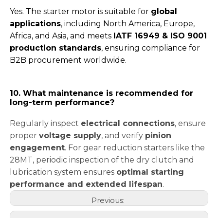
Yes. The starter motor is suitable for
global
applications
, including North America, Europe,
Africa, and Asia, and meets
IATF 16949 & ISO 9001
production standards
, ensuring compliance for
B2B procurement worldwide.
10. What maintenance is recommended for
long-term performance?
Regularly inspect
electrical connections
, ensure
proper
voltage supply
, and verify
pinion
engagement
. For gear reduction starters like the
28MT, periodic inspection of the dry clutch and
lubrication system ensures
optimal starting
performance and extended lifespan
.
Previous: