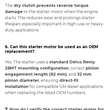
The
dry clutch prevents reverse torque
damage
to the starter motor when the engine
starts. This reduces wear and prolongs starter
lifespan, especially important in high-use or heavy-
duty applications.
6. Can this starter motor be used as an OEM
replacement?
Yes. The starter uses a
standard Delco Remy
28MT mounting configuration
, correct
pinion
engagement length (82 mm)
, and
32 mm
pinion diameter
, ensuring
direct-fit
installation
for compatible GM diesel applications
when replacing the listed OEM numbers.
7.
How do I verify the correct starter motor for