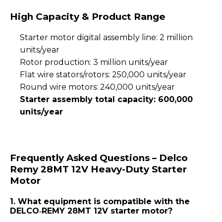
High Capacity & Product Range
Starter motor digital assembly line: 2 million
units/year
Rotor production: 3 million units/year
Flat wire stators/rotors: 250,000 units/year
Round wire motors: 240,000 units/year
Starter assembly total capacity: 600,000
units/year
Frequently Asked Questions – Delco
Remy 28MT 12V Heavy-Duty Starter
Motor
1. What equipment is compatible with the
DELCO‑REMY 28MT 12V starter motor?