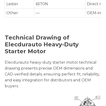
Lester
6570N
Direct re
Other
—
OEM-inter
Technical Drawing of
Elecdurauto Heavy-Duty
Starter Motor
Elecdurauto heavy-duty starter motor technical
drawing presents precise OEM dimensions and
CAD-verified details, ensuring perfect fit, reliability,
and easy integration for distributors and OEM
buyers.