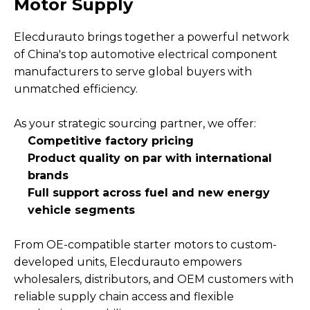
Motor Supply
Elecdurauto brings together a powerful network
of China's top automotive electrical component
manufacturers to serve global buyers with
unmatched efficiency.
As your strategic sourcing partner, we offer:
Competitive factory pricing
Product quality on par with international
brands
Full support across fuel and new energy
vehicle segments
From OE-compatible starter motors to custom-
developed units, Elecdurauto empowers
wholesalers, distributors, and OEM customers with
reliable supply chain access and flexible