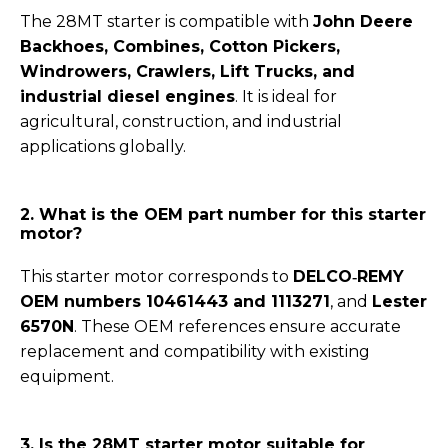
The 28MT starter is compatible with
John Deere
Backhoes, Combines, Cotton Pickers,
Windrowers, Crawlers, Lift Trucks, and
industrial diesel engines
. It is ideal for
agricultural, construction, and industrial
applications globally.
2. What is the OEM part number for this starter
motor?
This starter motor corresponds to
DELCO‑REMY
OEM numbers 10461443 and 1113271
, and
Lester
6570N
. These OEM references ensure accurate
replacement and compatibility with existing
equipment.
3. Is the 28MT starter motor suitable for