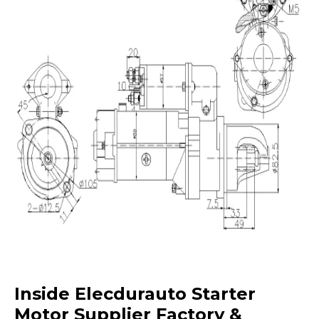
Inside Elecdurauto Starter
Motor Supplier Factory &