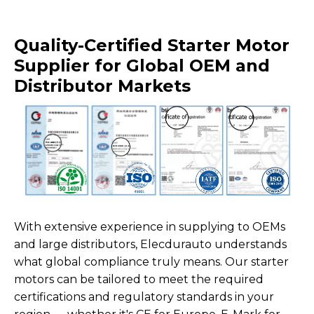
Quality-Certified Starter Motor
Supplier for Global OEM and
Distributor Markets
With extensive experience in supplying to OEMs
and large distributors, Elecdurauto understands
what global compliance truly means. Our starter
motors can be tailored to meet the required
certifications and regulatory standards in your