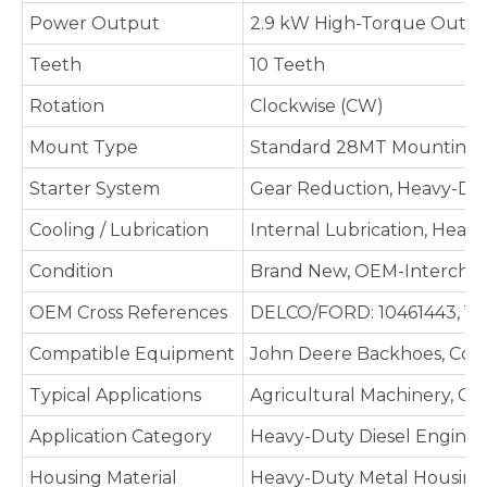
Power Output
2.9 kW High-Torque Output
Teeth
10 Teeth
Rotation
Clockwise (CW)
Mount Type
Standard 28MT Mounting C
Starter System
Gear Reduction, Heavy-Dut
Cooling / Lubrication
Internal Lubrication, Heav
Condition
Brand New, OEM-Intercha
OEM Cross References
DELCO/FORD: 10461443, 1113
Compatible Equipment
John Deere Backhoes, Combi
Typical Applications
Agricultural Machinery, C
Application Category
Heavy-Duty Diesel Engines,
Housing Material
Heavy-Duty Metal Housing