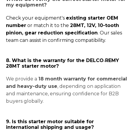
my equipment
?
Check your equipment's
existing starter OEM
number
or match it to the
28MT, 12V, 10-tooth
pinion, gear reduction specification
. Our sales
team can assist in confirming compatibility.
8. What is the warranty for the DELCO‑REMY
28MT starter motor?
We provide a
18 month warranty for commercial
and heavy-duty use
, depending on application
and maintenance, ensuring confidence for B2B
buyers globally.
9. Is this starter motor suitable for
international shipping and usage?