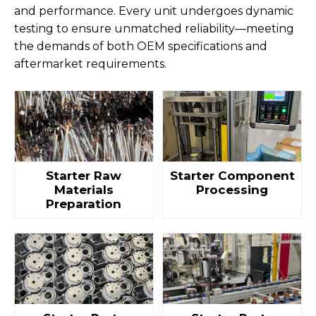
and performance. Every unit undergoes dynamic
testing to ensure unmatched reliability—meeting
the demands of both OEM specifications and
aftermarket requirements.
Starter Raw
Starter Component
Materials
Processing
Preparation