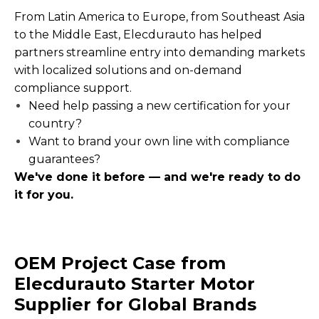
From Latin America to Europe, from Southeast Asia
to the Middle East, Elecdurauto has helped
partners streamline entry into demanding markets
with localized solutions and on-demand
compliance support.
Need help passing a new certification for your
country?
Want to brand your own line with compliance
guarantees?
We've done it before — and we're ready to do
it for you.
OEM Project Case from
Elecdurauto Starter Motor
Supplier for Global Brands