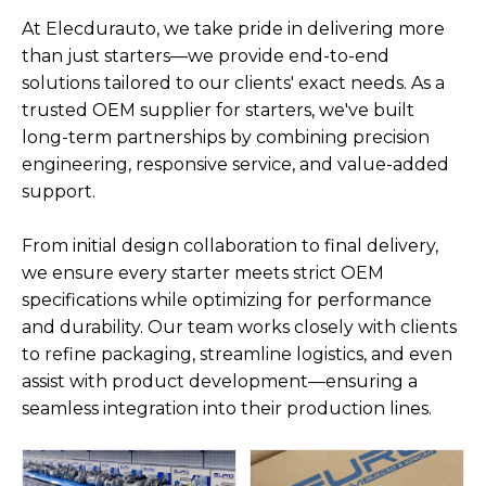
At Elecdurauto, we take pride in delivering more
than just starters—we provide end-to-end
solutions tailored to our clients' exact needs. As a
trusted OEM supplier for starters, we've built
long-term partnerships by combining precision
engineering, responsive service, and value-added
support.
From initial design collaboration to final delivery,
we ensure every starter meets strict OEM
specifications while optimizing for performance
and durability. Our team works closely with clients
to refine packaging, streamline logistics, and even
assist with product development—ensuring a
seamless integration into their production lines.