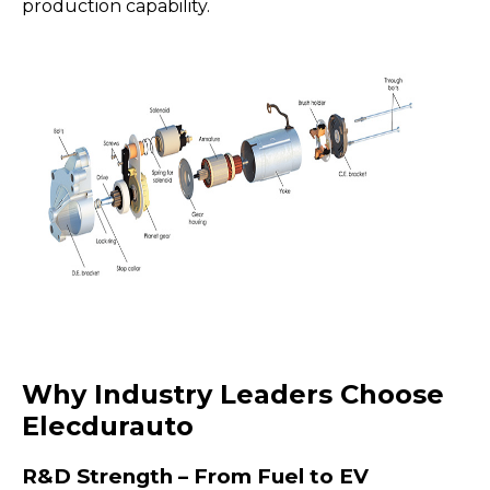
production capability.
Why Industry Leaders Choose
Elecdurauto
R&D Strength – From Fuel to EV