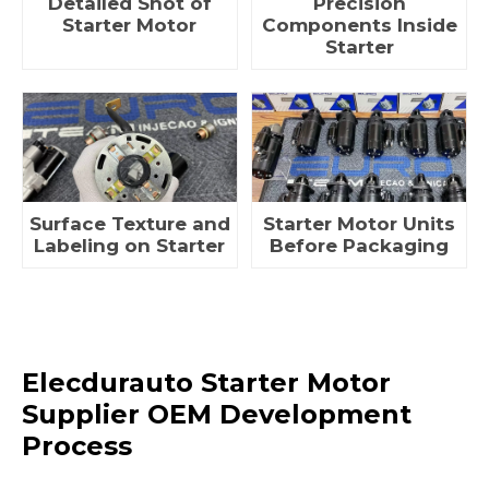
Detailed Shot of
Precision
Starter Motor
Components Inside
Starter
Surface Texture and
Starter Motor Units
Labeling on Starter
Before Packaging
Elecdurauto Starter Motor
Supplier OEM Development
Process