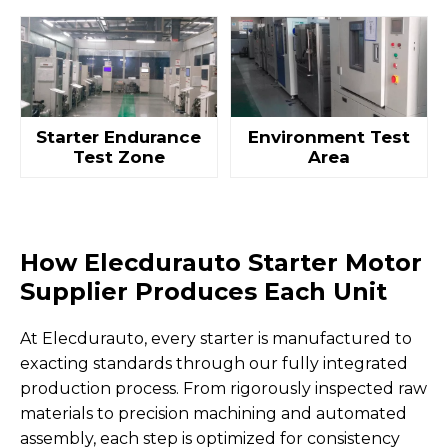
Starter Endurance
Environment Test
Test Zone
Area
How Elecdurauto Starter Motor
Supplier Produces Each Unit
At Elecdurauto, every starter is manufactured to
exacting standards through our fully integrated
production process. From rigorously inspected raw
materials to precision machining and automated
assembly, each step is optimized for consistency