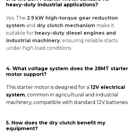
heavy-duty industrial applications?
Yes. The
2.9 kW high-torque gear reduction
system
and
dry clutch mechanism
make it
suitable for
heavy-duty diesel engines and
industrial machinery
, ensuring reliable starts
under high load conditions.
4. What voltage system does the 28MT starter
motor support?
This starter motor is designed for a
12V electrical
system
, common in agricultural and industrial
machinery, compatible with standard 12V batteries.
5. How does the dry clutch benefit my
equipment?