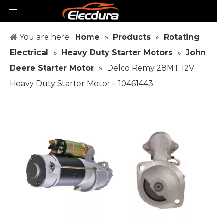
You are here:
Home
»
Products
»
Rotating
Electrical
»
Heavy Duty Starter Motors
»
John
Deere Starter Motor
»
Delco Remy 28MT 12V
Heavy Duty Starter Motor – 10461443