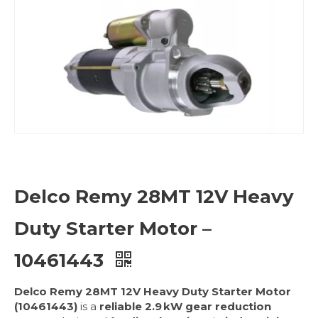
Delco Remy 28MT 12V Heavy
Duty Starter Motor –
10461443
Delco Remy 28MT 12V Heavy Duty Starter Motor
(10461443)
is a
reliable 2.9 kW gear reduction