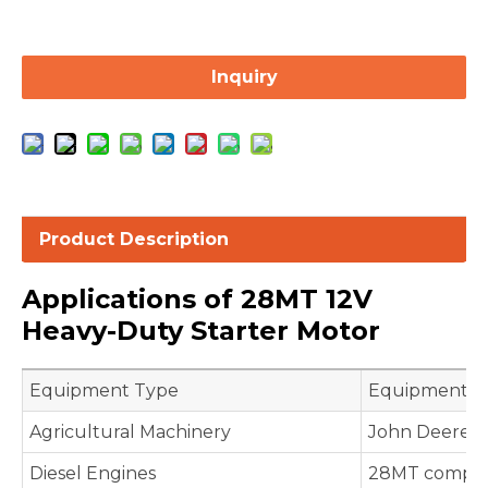
Inquiry
Product Description
Applications of 28MT 12V
Heavy-Duty Starter Motor
Equipment Type
Equipment Mo
Agricultural Machinery
John Deere B
Diesel Engines
28MT compati