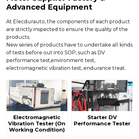
Advanced Equipment
At Elecdurauto, the components of each product
are strictly inspected to ensure the quality of the
products.
New series of products have to undertake all kinds
of tests before out into SOP, such as DV
performance test,environment test,
electromagnetic vibration test, endurance treat.
Electromagnetic
Starter DV
Vibration Tester (On
Performance Tester
Working Condition)