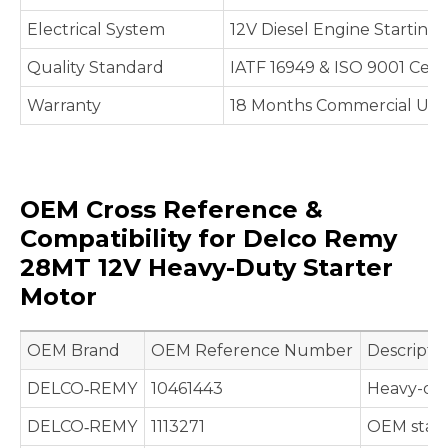
Electrical System
12V Diesel Engine Starting
Quality Standard
IATF 16949 & ISO 9001 Cert
Warranty
18 Months Commercial Use 
OEM Cross Reference &
Compatibility for Delco Remy
28MT 12V Heavy-Duty Starter
Motor
OEM Brand
OEM Reference Number
Descripti
DELCO‑REMY
10461443
Heavy-dut
DELCO‑REMY
1113271
OEM start