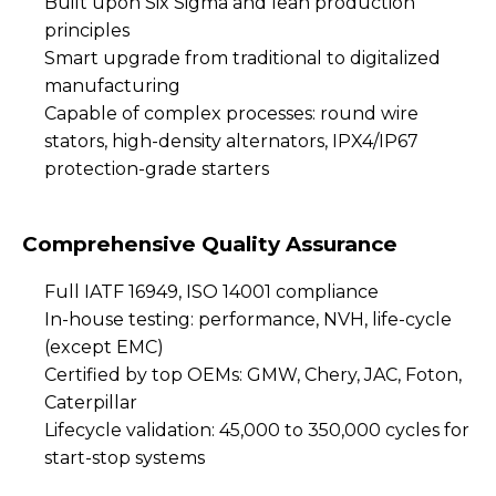
Built upon Six Sigma and lean production
principles
Smart upgrade from traditional to digitalized
manufacturing
Capable of complex processes: round wire
stators, high-density alternators, IPX4/IP67
protection-grade starters
Comprehensive Quality Assurance
Full IATF 16949, ISO 14001 compliance
In-house testing: performance, NVH, life-cycle
(except EMC)
Certified by top OEMs: GMW, Chery, JAC, Foton,
Caterpillar
Lifecycle validation: 45,000 to 350,000 cycles for
start-stop systems