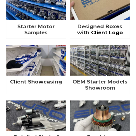
Starter Motor
Designed
Boxes
Samples
with
Client Logo
Client Showcasing
OEM Starter Models
Showroom