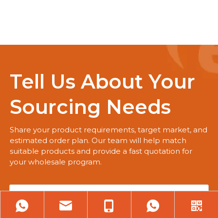
Tell Us About Your
Sourcing Needs
Share your product requirements, target market, and
estimated order plan. Our team will help match
suitable products and provide a fast quotation for
your wholesale program.