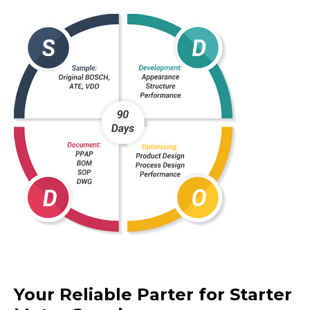
Your Reliable Parter for Starter