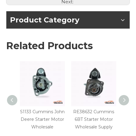
Next:
Product Category
Related Products
S1133 Cummins John
RE38632 Cummins
10461
Deere Starter Motor
6BT Starter Motor
750C 
Wholesale
Wholesale Supply