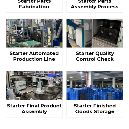
Starter Parts
Starter Parts
Fabrication
Assembly Process
Starter Automated
Starter Quality
Production Line
Control Check
Starter Final Product
Starter Finished
Assembly
Goods Storage