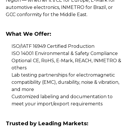
region — whether it's CE for Europe, E-Mark for
automotive electronics, INMETRO for Brazil, or
GCC conformity for the Middle East.
What We Offer:
ISO/IATF 16949 Certified Production
ISO 14001 Environmental & Safety Compliance
Optional CE, RoHS, E-Mark, REACH, INMETRO &
others
Lab testing partnerships for electromagnetic
compatibility (EMC), durability, noise & vibration,
and more
Customized labeling and documentation to
meet your import/export requirements
Trusted by Leading Markets: