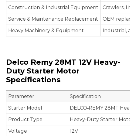
Construction & Industrial Equipment
Crawlers, Lif
Service & Maintenance Replacement
OEM replaceme
Heavy Machinery & Equipment
Industrial, ag
Delco Remy 28MT 12V Heavy-
Duty Starter Motor
Specifications
Parameter
Specification
Starter Model
DELCO‑REMY 28MT Heavy-D
Product Type
Heavy-Duty Starter Motor
Voltage
12V