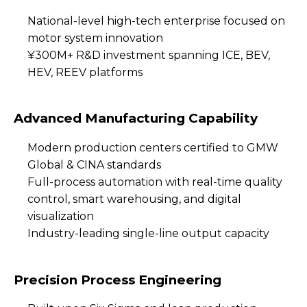
National-level high-tech enterprise focused on
motor system innovation
¥300M+ R&D investment spanning ICE, BEV,
HEV, REEV platforms
Advanced Manufacturing Capability
Modern production centers certified to GMW
Global & CINA standards
Full-process automation with real-time quality
control, smart warehousing, and digital
visualization
Industry-leading single-line output capacity
Precision Process Engineering