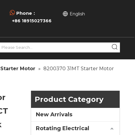

Phone：
English
+86 18915027366
Starter Motor
»
8200370 31MT Starter Motor
or
Product Category
CT
New Arrivals
k
Rotating Electrical