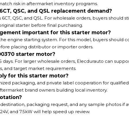
ch risk in aftermarket inventory programs.
ns 6CT, QSC, and QSL replacement demand?
CT, QSC, and QSL. For wholesale orders, buyers should still
iginal starter before final purchasing.
gement important for this starter motor?
e engine starting system. For this model, buyers should c
 placing distributor or importer orders.
00370 starter motor?
5 days. For larger wholesale orders, Elecdurauto can suppo
s, and target market requirements.
ly for this starter motor?
ized packaging, and private label cooperation for qualifie
d aftermarket brand owners building local inventory.
otation?
destination, packaging request, and any sample photos if av
24V, and 7.5kW will help speed up review.