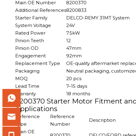
Main OE Number
8200370
Additional References
8200833
Starter Family
DELCO-REMY 31MT System
System Voltage
24V
Rated Power
7.5kW
Pinion Teeth
12
Pinion OD
47mm
Engagement
92mm
Replacement Type
OE-quality aftermarket repla
Packaging
Neutral packaging, customized
MOQ
20 pcs
Lead Time
7–15 days
Warranty
18 months
8200370 Starter Motor Fitment an
Applications
Reference
Reference
Description
Type
Number
Main OE
8200370
DELCO/FORD referen