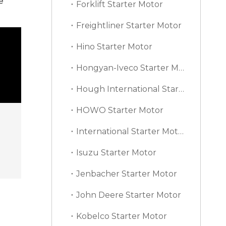
e
Forklift Starter Motor
Freightliner Starter Motor
Hino Starter Motor
Hongyan-Iveco Starter Motor
Hough International Starter Motor
HOWO Starter Motor
International Starter Motor
Isuzu Starter Motor
Jenbacher Starter Motor
John Deere Starter Motor
Kobelco Starter Motor