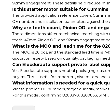
92mm engagement. These details help reduce mismat
Is this starter motor suitable for Cummi
The provided application reference covers Cummins 6
OE number and installation parameters against the or
Why are teeth count, Pinion OD, and enga
These dimensions affect mechanical matching with th
teeth, 47mm Pinion OD, and 92mm engagement before
What is the MOQ and lead time for the 82
The MOQ is 20 pcs, and the standard lead time is 7–1
quotation review based on quantity, packaging need
Can Elecdurauto support private label supp
Yes. Elecdurauto supports neutral packaging, custom
buyers. This is useful for importers, distributors, an
What information is needed for a quick qu
Please provide OE numbers, target quantity, market 
For this model, confirming 8200370, 8200833, 31MT, 