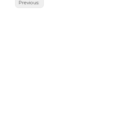
Previous: