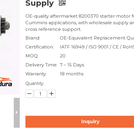
Supply
OE-quality aftermarket 8200370 starter motor f
Cummins applications, with wholesale supply 
cross reference support.
Brand:
OE-Equivalent Replacement Qua
Certification:
IATF 16949 / ISO 9001 / CE / RoH
MOQ:
20
Delivery Time:
7 – 15 Days
Warranty:
18 months
Quantity:
Inquiry