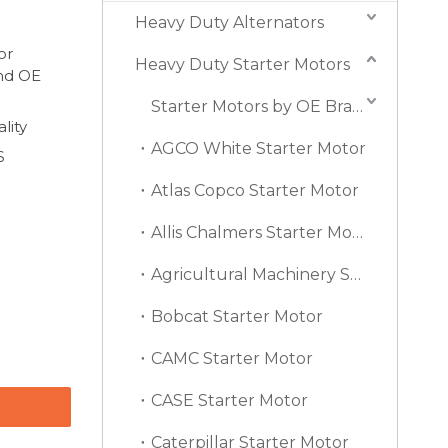
Heavy Duty Alternators
or
Heavy Duty Starter Motors
and OE
Starter Motors by OE Brand
lity
AGCO White Starter Motor
S
Atlas Copco Starter Motor
Allis Chalmers Starter Motor
Agricultural Machinery Starter Motor
Bobcat Starter Motor
CAMC Starter Motor
CASE Starter Motor
Caterpillar Starter Motor