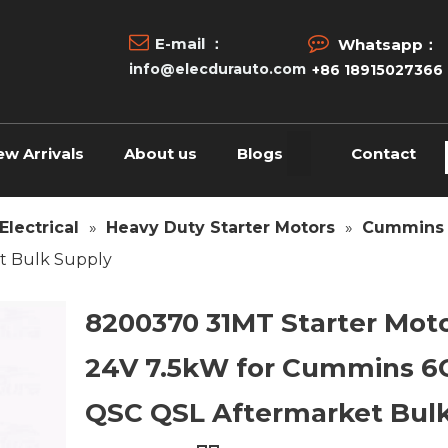


E-mail ：
Whatsapp：
info@elecdurauto.com
+86 18915027366
ew Arrivals
About us
Blogs
Contact
Electrical
»
Heavy Duty Starter Motors
»
Cummins 
t Bulk Supply
8200370 31MT Starter Mot
24V 7.5kW for Cummins 6
QSC QSL Aftermarket Bul