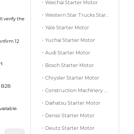
Weichai Starter Motor
Western Star Trucks Starter Motor
 verify the
Yale Starter Motor
Yuchai Starter Motor
onfirm 12
Audi Starter Motor
rt
Bosch Starter Motor
Chrysler Starter Motor
d B2B
Construction Machinery Starter Motor
Daihatsu Starter Motor
ailable.
Denso Starter Motor
Deutz Starter Motor