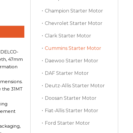
Champion Starter Motor
Chevrolet Starter Motor
Clark Starter Motor
Cummins Starter Motor
a DELCO-
eeth, 47mm
Daewoo Starter Motor
irmation
DAF Starter Motor
imensions.
Deutz-Allis Starter Motor
e the 31MT
Doosan Starter Motor
cing
Fiat-Allis Starter Motor
agement
Ford Starter Motor
packaging,