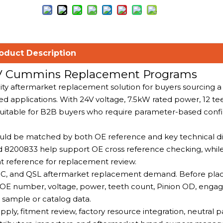
oduct Description
24V Cummins Replacement Programs
lity aftermarket replacement solution for buyers sourcing 
 applications. With 24V voltage, 7.5kW rated power, 12 t
uitable for B2B buyers who require parameter-based conf
should be matched by both OE reference and key technical d
8200833 help support OE cross reference checking, whil
nt reference for replacement review.
QSC, and QSL aftermarket replacement demand. Before pla
e OE number, voltage, power, teeth count, Pinion OD, eng
al sample or catalog data.
ly, fitment review, factory resource integration, neutral 