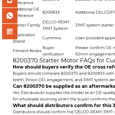
Reference
Additional OE
8200833
Additional DELCO/F
Reference
DELCO-REMY
Starter Family
31MT system starter
31MT System
Application
Cummins
User-provided appli
Brand
Buyer
Please confirm OE n
Fitment Notes
verification
92mm engagement, a
8200370 Starter Motor FAQs for 
How should buyers verify the OE cross re
Buyers should compare 8200370 and 8200833 with their
teeth, Pinion OD, engagement, and 31MT system det
Can 8200370 be supplied as an aftermark
Yes. Elecdurauto supplies this model as an OE-qualit
for wholesale sourcing when the buyer confirms the
What should distributors confirm for this 
Distributors should confirm the DELCO-REMY 31MT s