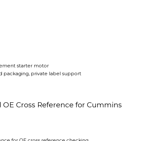
cement starter motor
 packaging, private label support
d OE Cross Reference for Cummins
ce for OE cross reference checking