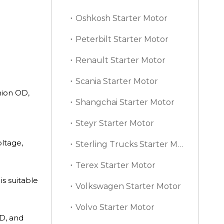
Oshkosh Starter Motor
Peterbilt Starter Motor
Renault Starter Motor
Scania Starter Motor
nion OD,
Shangchai Starter Motor
Steyr Starter Motor
oltage,
Sterling Trucks Starter Motor
Terex Starter Motor
is suitable
Volkswagen Starter Motor
Volvo Starter Motor
D, and