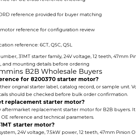
ORD reference provided for buyer matching
 motor reference for configuration review
cation reference: 6CT, QSC, QSL
umber, 31MT starter family, 24V voltage, 12 teeth, 47mm Pi
nd mounting details before ordering
Cummins B2B Wholesale Buyers
ference for 8200370 starter motor?
 original starter label, catalog record, or sample unit. V
ails should be checked before bulk order confirmation.
et replacement starter motor?
y aftermarket replacement starter motor for B2B buyers. It 
 OE reference and technical parameters.
31MT starter motor?
ystem, 24V voltage, 7.5kW power, 12 teeth, 47mm Pinion O