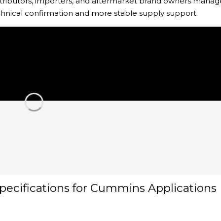
distributors, importers, and aftermarket brand owners manag
chnical confirmation and more stable supply support.
pecifications for Cummins Applications