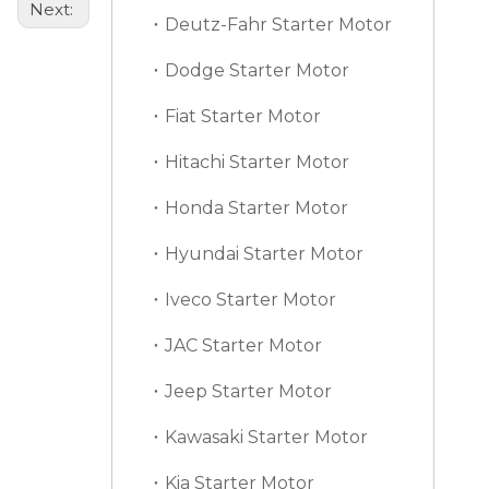
Next:
Deutz-Fahr Starter Motor
Dodge Starter Motor
Fiat Starter Motor
Hitachi Starter Motor
Honda Starter Motor
Hyundai Starter Motor
Iveco Starter Motor
JAC Starter Motor
Jeep Starter Motor
Kawasaki Starter Motor
Kia Starter Motor