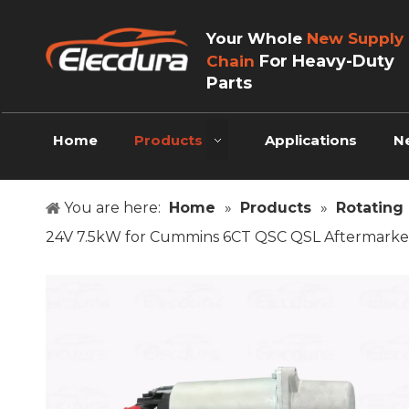
Your Whole
New Supply
For Heavy-Duty
Chain
Parts
Home
Products
Applications
N
You are here:
Home
»
Products
»
Rotating 
24V 7.5kW for Cummins 6CT QSC QSL Aftermarke