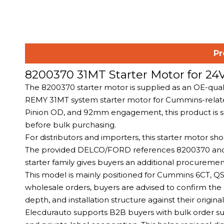
Pr
8200370 31MT Starter Motor for 
The 8200370 starter motor is supplied as an OE-qua
REMY 31MT system starter motor for Cummins-related
Pinion OD, and 92mm engagement, this product is s
before bulk purchasing.
For distributors and importers, this starter motor 
The provided DELCO/FORD references 8200370 and 
starter family gives buyers an additional procureme
This model is mainly positioned for Cummins 6CT, 
wholesale orders, buyers are advised to confirm th
depth, and installation structure against their origin
Elecdurauto supports B2B buyers with bulk order supp