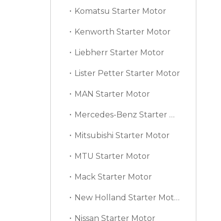
Komatsu Starter Motor
Kenworth Starter Motor
Liebherr Starter Motor
Lister Petter Starter Motor
MAN Starter Motor
Mercedes-Benz Starter Motor
Mitsubishi Starter Motor
MTU Starter Motor
Mack Starter Motor
New Holland Starter Motor
Nissan Starter Motor