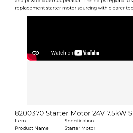
and private label cooperation. This helps regional 
replacement starter motor sourcing with clearer te
8200370 Starter Motor 24V 7.5kW S
Item
Specification
Product Name
Starter Motor