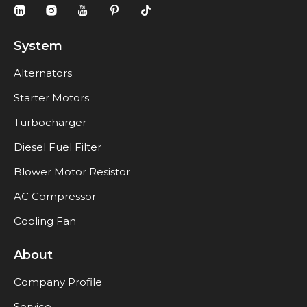
System
Alternators
Starter Motors
Turbocharger
Diesel Fuel Filter
Blower Motor Resistor
AC Compressor
Cooling Fan
About
Company Profile
Service