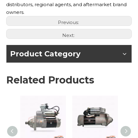
distributors, regional agents, and aftermarket brand
owners.
Previous:
Next:
Product Category
Related Products