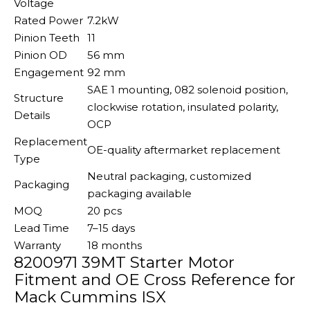
Voltage
Rated Power
7.2kW
Pinion Teeth
11
Pinion OD
56 mm
Engagement
92 mm
SAE 1 mounting, 082 solenoid position,
Structure
clockwise rotation, insulated polarity,
Details
OCP
Replacement
OE-quality aftermarket replacement
Type
Neutral packaging, customized
Packaging
packaging available
MOQ
20 pcs
Lead Time
7–15 days
Warranty
18 months
8200971 39MT Starter Motor
Fitment and OE Cross Reference for
Mack Cummins ISX