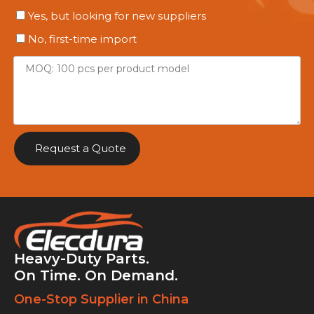
Yes, but looking for new suppliers
No, first-time import
Request a Quote
Heavy-Duty Parts.
On Time. On Demand.
One-Stop Supplier in China