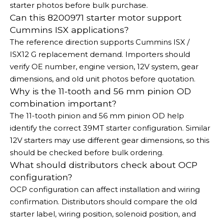
starter photos before bulk purchase.
Can this 8200971 starter motor support
Cummins ISX applications?
The reference direction supports Cummins ISX /
ISX12 G replacement demand. Importers should
verify OE number, engine version, 12V system, gear
dimensions, and old unit photos before quotation.
Why is the 11-tooth and 56 mm pinion OD
combination important?
The 11-tooth pinion and 56 mm pinion OD help
identify the correct 39MT starter configuration. Similar
12V starters may use different gear dimensions, so this
should be checked before bulk ordering.
What should distributors check about OCP
configuration?
OCP configuration can affect installation and wiring
confirmation. Distributors should compare the old
starter label, wiring position, solenoid position, and