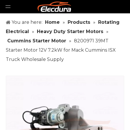
You are here:
Home
»
Products
»
Rotating
Electrical
»
Heavy Duty Starter Motors
»
Cummins Starter Motor
»
8200971 39MT
Starter Motor 12V 7.2kW for Mack Cummins ISX
Truck Wholesale Supply