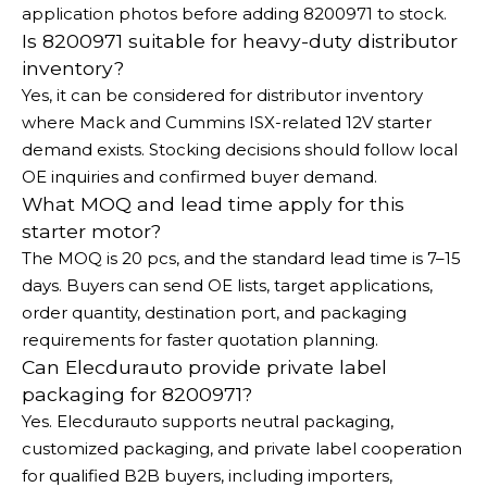
application photos before adding 8200971 to stock.
Is 8200971 suitable for heavy-duty distributor
inventory?
Yes, it can be considered for distributor inventory
where Mack and Cummins ISX-related 12V starter
demand exists. Stocking decisions should follow local
OE inquiries and confirmed buyer demand.
What MOQ and lead time apply for this
starter motor?
The MOQ is 20 pcs, and the standard lead time is 7–15
days. Buyers can send OE lists, target applications,
order quantity, destination port, and packaging
requirements for faster quotation planning.
Can Elecdurauto provide private label
packaging for 8200971?
Yes. Elecdurauto supports neutral packaging,
customized packaging, and private label cooperation
for qualified B2B buyers, including importers,