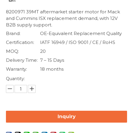
8200971 39MT aftermarket starter motor for Mack
and Cummins ISX replacement demand, with 12V
B2B supply support.
Brand:
OE-Equivalent Replacement Quality
Certification:
IATF 16949 / ISO 9001 / CE / RoHS
MOQ:
20
Delivery Time:
7 – 15 Days
Warranty:
18 months
Quantity:
Inquiry