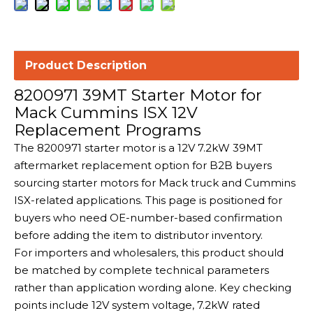
Product Description
8200971 39MT Starter Motor for
Mack Cummins ISX 12V
Replacement Programs
The 8200971 starter motor is a 12V 7.2kW 39MT
aftermarket replacement option for B2B buyers
sourcing starter motors for Mack truck and Cummins
ISX-related applications. This page is positioned for
buyers who need OE-number-based confirmation
before adding the item to distributor inventory.
For importers and wholesalers, this product should
be matched by complete technical parameters
rather than application wording alone. Key checking
points include 12V system voltage, 7.2kW rated