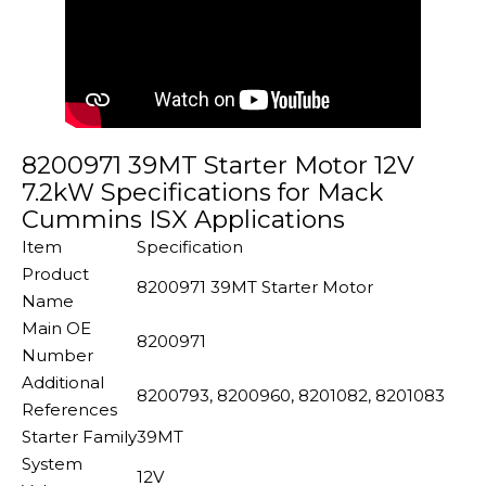
8200971 39MT Starter Motor 12V
7.2kW Specifications for Mack
Cummins ISX Applications
Item
Specification
Product
8200971 39MT Starter Motor
Name
Main OE
8200971
Number
Additional
8200793, 8200960, 8201082, 8201083
References
Starter Family
39MT
System
12V