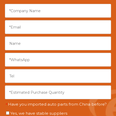
Have you imported auto parts from China before?
*
Yes, we have stable suppliers