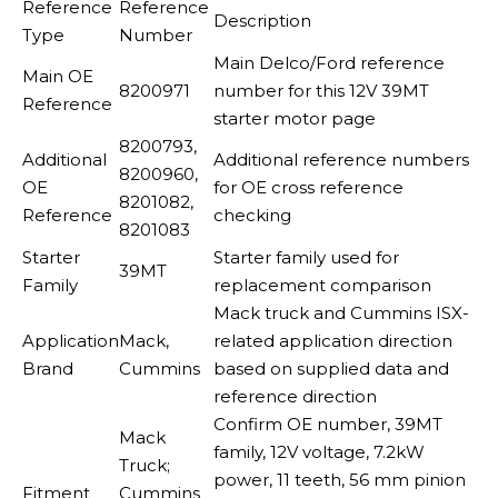
Reference
Reference
Description
Type
Number
Main Delco/Ford reference
Main OE
8200971
number for this 12V 39MT
Reference
starter motor page
8200793,
Additional
Additional reference numbers
8200960,
OE
for OE cross reference
8201082,
Reference
checking
8201083
Starter
Starter family used for
39MT
Family
replacement comparison
Mack truck and Cummins ISX-
Application
Mack,
related application direction
Brand
Cummins
based on supplied data and
reference direction
Confirm OE number, 39MT
Mack
family, 12V voltage, 7.2kW
Truck;
power, 11 teeth, 56 mm pinion
Fitment
Cummins