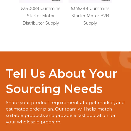
5340058 Cummins
5345288 Cummins
341
Starter Motor
Starter Motor B2B
6CT 
Distributor Supply
Supply
Dist
Tell Us About Your
Sourcing Needs
Share your product requirements, target market, and
estimated order plan. Our team will help match
suitable products and provide a fast quotation for
your wholesale program.