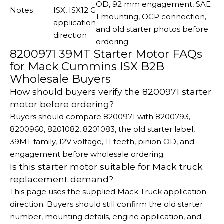
OD, 92 mm engagement, SAE
Notes
ISX, ISX12 G
1 mounting, OCP connection,
application
and old starter photos before
direction
ordering
8200971 39MT Starter Motor FAQs
for Mack Cummins ISX B2B
Wholesale Buyers
How should buyers verify the 8200971 starter
motor before ordering?
Buyers should compare 8200971 with 8200793,
8200960, 8201082, 8201083, the old starter label,
39MT family, 12V voltage, 11 teeth, pinion OD, and
engagement before wholesale ordering.
Is this starter motor suitable for Mack truck
replacement demand?
This page uses the supplied Mack Truck application
direction. Buyers should still confirm the old starter
number, mounting details, engine application, and