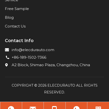
Free Sample
Blog
Contact Us
Contact Info
info@elecdurauto.com
+86-189-1502-7366
A2 Block, Shimao Plaza, Changzhou, China
COPYRIGHT ©
2026
ELECDURAUTO ALL RIGHTS
RESERVED.