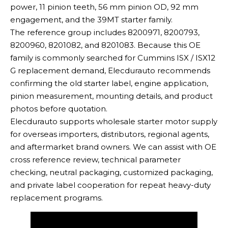
power, 11 pinion teeth, 56 mm pinion OD, 92 mm
engagement, and the 39MT starter family.
The reference group includes 8200971, 8200793,
8200960, 8201082, and 8201083. Because this OE
family is commonly searched for Cummins ISX / ISX12
G replacement demand, Elecdurauto recommends
confirming the old starter label, engine application,
pinion measurement, mounting details, and product
photos before quotation.
Elecdurauto supports wholesale starter motor supply
for overseas importers, distributors, regional agents,
and aftermarket brand owners. We can assist with OE
cross reference review, technical parameter
checking, neutral packaging, customized packaging,
and private label cooperation for repeat heavy-duty
replacement programs.