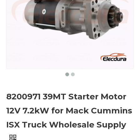
8200971 39MT Starter Motor
12V 7.2kW for Mack Cummins
ISX Truck Wholesale Supply