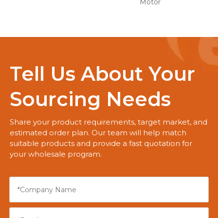
Motor
Tell Us About Your
Sourcing Needs
Share your product requirements, target market, and
estimated order plan. Our team will help match
suitable products and provide a fast quotation for
your wholesale program.