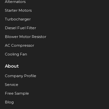
Alternators
Starter Motors
Turbocharger
Diesel Fuel Filter
Blower Motor Resistor
AC Compressor
Cooling Fan
About
Company Profile
Service
Free Sample
Blog