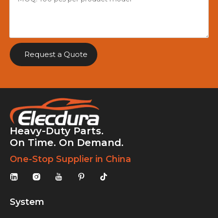
Request a Quote
Heavy-Duty Parts.
On Time. On Demand.
One-Stop Supplier in China
System