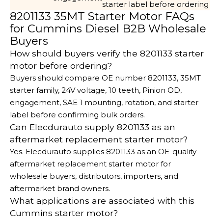
starter label before ordering
8201133 35MT Starter Motor FAQs
for Cummins Diesel B2B Wholesale
Buyers
How should buyers verify the 8201133 starter
motor before ordering?
Buyers should compare OE number 8201133, 35MT
starter family, 24V voltage, 10 teeth, Pinion OD,
engagement, SAE 1 mounting, rotation, and starter
label before confirming bulk orders.
Can Elecdurauto supply 8201133 as an
aftermarket replacement starter motor?
Yes. Elecdurauto supplies 8201133 as an OE-quality
aftermarket replacement starter motor for
wholesale buyers, distributors, importers, and
aftermarket brand owners.
What applications are associated with this
Cummins starter motor?