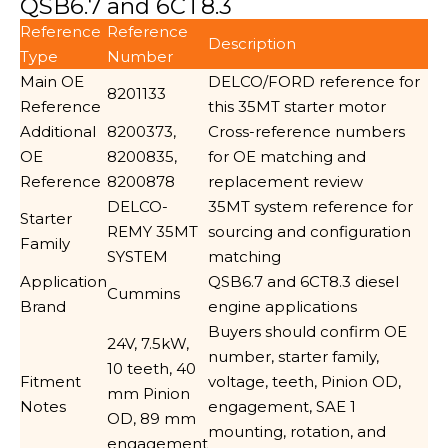
QSB6.7 and 6CT8.3
Reference
Reference
Description
Type
Number
Main OE
DELCO/FORD reference for
8201133
Reference
this 35MT starter motor
Additional
8200373,
Cross-reference numbers
OE
8200835,
for OE matching and
Reference
8200878
replacement review
DELCO-
35MT system reference for
Starter
REMY 35MT
sourcing and configuration
Family
SYSTEM
matching
Application
QSB6.7 and 6CT8.3 diesel
Cummins
Brand
engine applications
Buyers should confirm OE
24V, 7.5kW,
number, starter family,
10 teeth, 40
Fitment
voltage, teeth, Pinion OD,
mm Pinion
Notes
engagement, SAE 1
OD, 89 mm
mounting, rotation, and
engagement