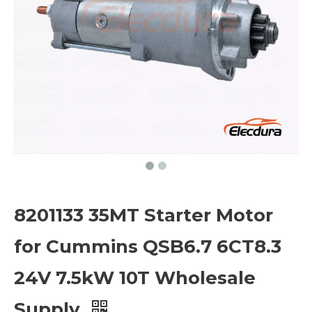
8201133 35MT Starter Motor
for Cummins QSB6.7 6CT8.3
24V 7.5kW 10T Wholesale
Supply