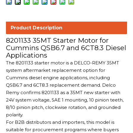
Product Description
8201133 35MT Starter Motor for
Cummins QSB6.7 and 6CT8.3 Diesel
Applications
The 8201133 starter motor is a DELCO-REMY 35MT
system aftermarket replacement option for
Cummins diesel engine applications, including
QSB6.7 and 6CT8.3 replacement demand. Delco
Remy confirms 8201133 as a 35MT new starter with
24V system voltage, SAE 1 mounting, 10 pinion teeth,
8/10 pinion pitch, clockwise rotation, and grounded
polarity.
For B2B distributors and importers, this model is
suitable for procurement programs where buyers