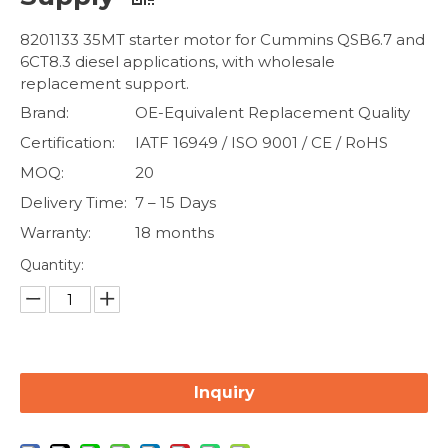
8201133 35MT starter motor for Cummins QSB6.7 and
6CT8.3 diesel applications, with wholesale
replacement support.
Brand:
OE-Equivalent Replacement Quality
Certification:
IATF 16949 / ISO 9001 / CE / RoHS
MOQ:
20
Delivery Time:
7 – 15 Days
Warranty:
18 months
Quantity:
Inquiry