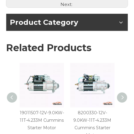
Next:
Product Category
Related Products
19011507-12V-9.0KW-
8200330-12V-
31039
11T-4.233M Cummins
9.0KW-11T-4.233M
11T-4
Starter Motor
Cummins Starter
St