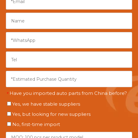
Have you imported auto parts from China before?
*
Yes, we have stable suppliers
Yes, but looking for new suppliers
No, first-time import