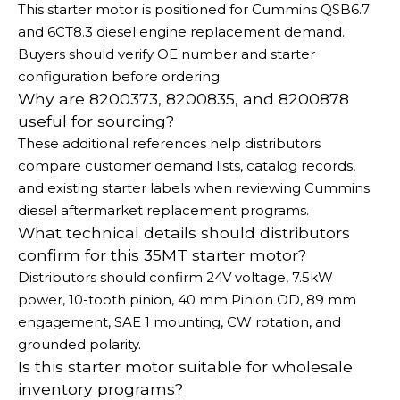
This starter motor is positioned for Cummins QSB6.7
and 6CT8.3 diesel engine replacement demand.
Buyers should verify OE number and starter
configuration before ordering.
Why are 8200373, 8200835, and 8200878
useful for sourcing?
These additional references help distributors
compare customer demand lists, catalog records,
and existing starter labels when reviewing Cummins
diesel aftermarket replacement programs.
What technical details should distributors
confirm for this 35MT starter motor?
Distributors should confirm 24V voltage, 7.5kW
power, 10-tooth pinion, 40 mm Pinion OD, 89 mm
engagement, SAE 1 mounting, CW rotation, and
grounded polarity.
Is this starter motor suitable for wholesale
inventory programs?