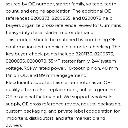
source by OE number, starter family, voltage, teeth
count, and engine application. The additional OE
references 8200373, 8200835, and 8200878 help
buyers organize cross-reference review for Cummins
heavy-duty diesel starter motor demand.
This product should be matched by combining OE
confirmation and technical parameter checking. The
key buyer-check points include 8201133, 8200373,
8200835, 8200878, 35MT starter family, 24V system
voltage, 7.5kW rated power, 10-tooth pinion, 40 mm
Pinion OD, and 89 mm engagement.
Elecdurauto supplies this starter motor as an OE-
quality aftermarket replacement, not as a genuine
OE or original factory part. We support wholesale
supply, OE cross reference review, neutral packaging,
custom packaging, and private label cooperation for
importers, distributors, and aftermarket brand
owners.