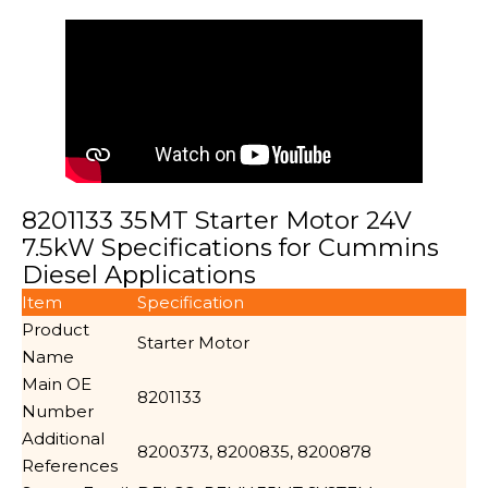
8201133 35MT Starter Motor 24V
7.5kW Specifications for Cummins
Diesel Applications
Item
Specification
Product
Starter Motor
Name
Main OE
8201133
Number
Additional
8200373, 8200835, 8200878
References