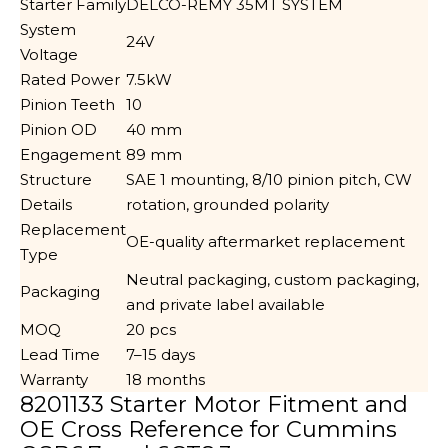
Starter Family
DELCO-REMY 35MT SYSTEM
System
24V
Voltage
Rated Power
7.5kW
Pinion Teeth
10
Pinion OD
40 mm
Engagement
89 mm
Structure
SAE 1 mounting, 8/10 pinion pitch, CW
Details
rotation, grounded polarity
Replacement
OE-quality aftermarket replacement
Type
Neutral packaging, custom packaging,
Packaging
and private label available
MOQ
20 pcs
Lead Time
7–15 days
Warranty
18 months
8201133 Starter Motor Fitment and
OE Cross Reference for Cummins