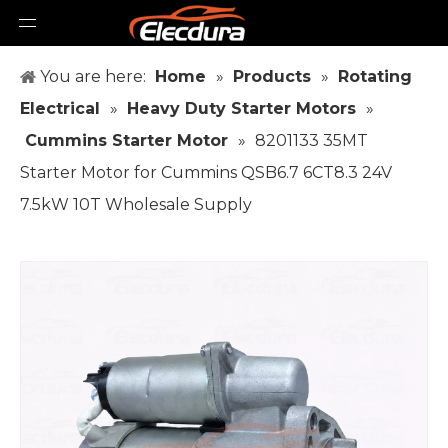
You are here:
Home
»
Products
»
Rotating
Electrical
»
Heavy Duty Starter Motors
»
Cummins Starter Motor
»
8201133 35MT
Starter Motor for Cummins QSB6.7 6CT8.3 24V
7.5kW 10T Wholesale Supply