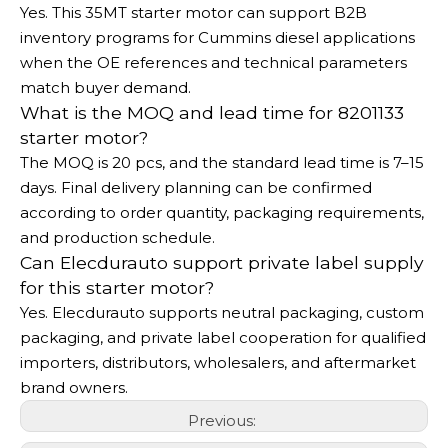
Yes. This 35MT starter motor can support B2B
inventory programs for Cummins diesel applications
when the OE references and technical parameters
match buyer demand.
What is the MOQ and lead time for 8201133
starter motor?
The MOQ is 20 pcs, and the standard lead time is 7–15
days. Final delivery planning can be confirmed
according to order quantity, packaging requirements,
and production schedule.
Can Elecdurauto support private label supply
for this starter motor?
Yes. Elecdurauto supports neutral packaging, custom
packaging, and private label cooperation for qualified
importers, distributors, wholesalers, and aftermarket
brand owners.
Previous: