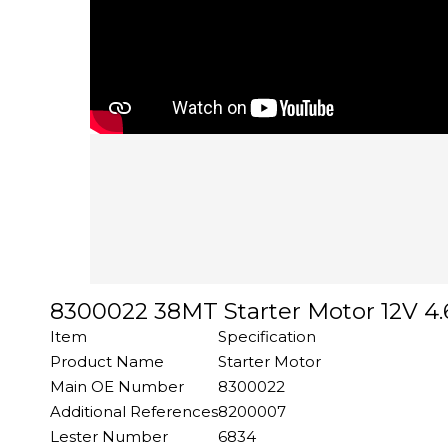
8300022 38MT Starter Motor 12V 4.6
Item
Specification
Product Name
Starter Motor
Main OE Number
8300022
Additional References
8200007
Lester Number
6834