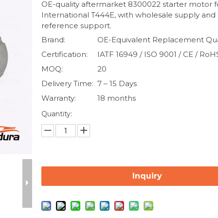
OE-quality aftermarket 8300022 starter motor f
International T444E, with wholesale supply and
reference support.
Brand:
OE-Equivalent Replacement Qua
Certification:
IATF 16949 / ISO 9001 / CE / RoH
MOQ:
20
Delivery Time:
7 – 15 Days
Warranty:
18 months
Quantity:
Inquiry