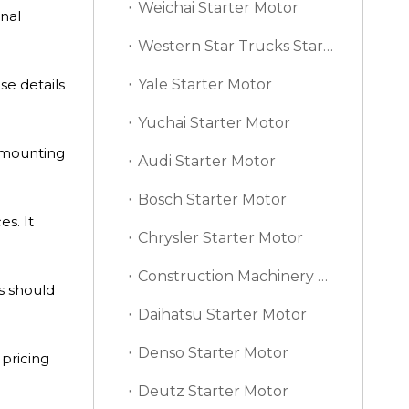
Weichai Starter Motor
nal
Western Star Trucks Starter Motor
e details
Yale Starter Motor
Yuchai Starter Motor
, mounting
Audi Starter Motor
Bosch Starter Motor
s. It
Chrysler Starter Motor
Construction Machinery Starter Motor
s should
Daihatsu Starter Motor
Denso Starter Motor
 pricing
Deutz Starter Motor