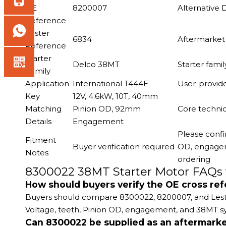
OE
8200007
Alternative
Reference
Lester
6834
Aftermarket 
Reference
Starter
Delco 38MT
Starter fami
Family
Application
International T444E
User-provid
Key
12V, 4.6kW, 10T, 40mm
Matching
Pinion OD, 92mm
Core technic
Details
Engagement
Please confi
Fitment
Buyer verification required
OD, engageme
Notes
ordering
8300022 38MT Starter Motor FAQs 
How should buyers verify the OE cross re
Buyers should compare 8300022, 8200007, and Lester 6
Voltage, teeth, Pinion OD, engagement, and 38MT sy
Can 8300022 be supplied as an aftermarke