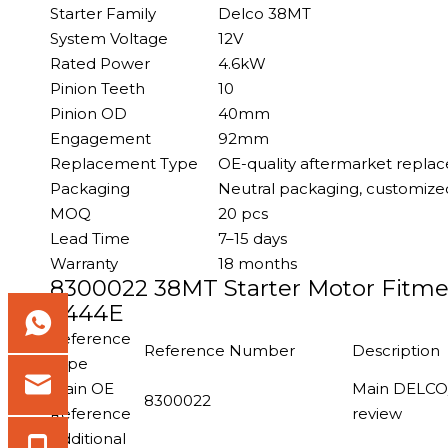
Starter Family
Delco 38MT
System Voltage
12V
Rated Power
4.6kW
Pinion Teeth
10
Pinion OD
40mm
Engagement
92mm
Replacement Type
OE-quality aftermarket repla
Packaging
Neutral packaging, customized
MOQ
20 pcs
Lead Time
7–15 days
Warranty
18 months
8300022 38MT Starter Motor Fitmen
T444E
Reference
Reference Number
Description
Type
Main OE
Main DELCO/
8300022
Reference
review
Additional