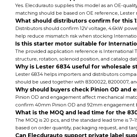
Yes. Elecdurauto supplies this model as an OE-quali
matching should be based on OE reference, Lester 
What should distributors confirm for this
Distributors should confirm 12V voltage, 4.6kW po
help reduce mismatch risk when stocking Internati
Is this starter motor suitable for Intern
The provided application reference is International T
structure, rotation, solenoid position, and catalog da
Why is Lester 6834 useful for wholesale s
Lester 6834 helps importers and distributors compa
should be used together with 8300022, 8200007, and
Why should buyers check Pinion OD and 
Pinion OD and engagement affect mechanical matchin
confirm 40mm Pinion OD and 92mm engagement befor
What is the MOQ and lead time for the 83
The MOQ is 20 pcs, and the standard lead time is 7–1
based on order quantity, packaging request, and tar
Can Elecdurauto support private label supp