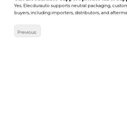
Yes. Elecdurauto supports neutral packaging, custom
buyers, including importers, distributors, and after
Previous: