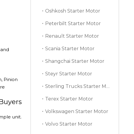
Oshkosh Starter Motor
Peterbilt Starter Motor
Renault Starter Motor
Scania Starter Motor
mand
Shangchai Starter Motor
Steyr Starter Motor
, Pinion
Sterling Trucks Starter Motor
ore
Terex Starter Motor
 Buyers
Volkswagen Starter Motor
mple unit.
Volvo Starter Motor