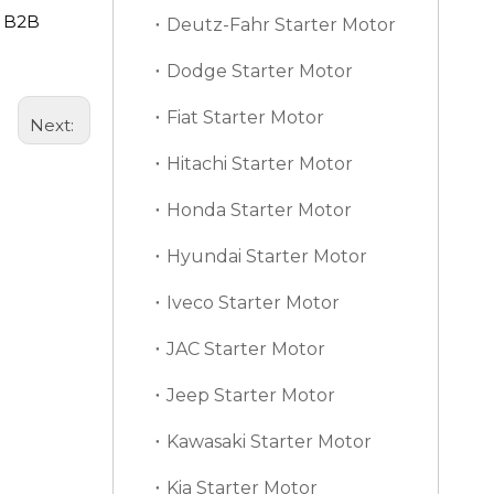
d B2B
Deutz-Fahr Starter Motor
Dodge Starter Motor
Fiat Starter Motor
Next:
Hitachi Starter Motor
Honda Starter Motor
Hyundai Starter Motor
Iveco Starter Motor
JAC Starter Motor
Jeep Starter Motor
Kawasaki Starter Motor
Kia Starter Motor