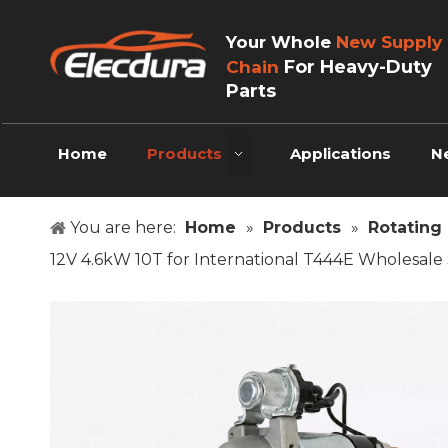
Your Whole
New Supply
For Heavy-Duty
Chain
Parts
Home
Products
Applications
N
You are here:
Home
»
Products
»
Rotating 
12V 4.6kW 10T for International T444E Wholesale