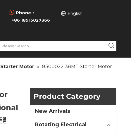

Phone：
English
+86 18915027366
Starter Motor
»
8300022 38MT Starter Motor
or
Product Category
ional
New Arrivals
Rotating Electrical