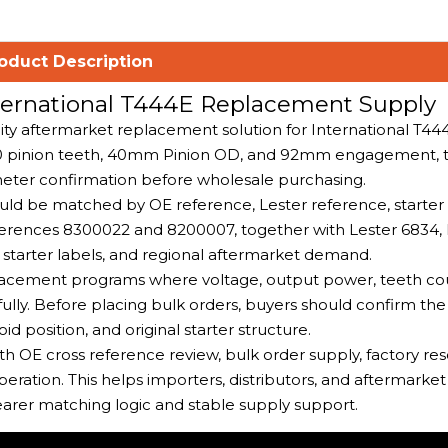
oduct Description
nternational T444E Replacement Supply
ity aftermarket replacement solution for International T44
, 10 pinion teeth, 40mm Pinion OD, and 92mm engagement, 
meter confirmation before wholesale purchasing.
hould be matched by OE reference, Lester reference, starter 
erences 8300022 and 8200007, together with Lester 6834,
starter labels, and regional aftermarket demand.
eplacement programs where voltage, output power, teeth cou
y. Before placing bulk orders, buyers should confirm th
d position, and original starter structure.
h OE cross reference review, bulk order supply, factory re
peration. This helps importers, distributors, and aftermarke
rer matching logic and stable supply support.