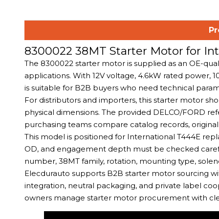
Pr
8300022 38MT Starter Motor for I
The 8300022 starter motor is supplied as an OE-qual
applications. With 12V voltage, 4.6kW rated power
is suitable for B2B buyers who need technical para
For distributors and importers, this starter motor s
physical dimensions. The provided DELCO/FORD ref
purchasing teams compare catalog records, original 
This model is positioned for International T444E r
OD, and engagement depth must be checked carefull
number, 38MT family, rotation, mounting type, solenoi
Elecdurauto supports B2B starter motor sourcing wit
integration, neutral packaging, and private label coo
owners manage starter motor procurement with clea