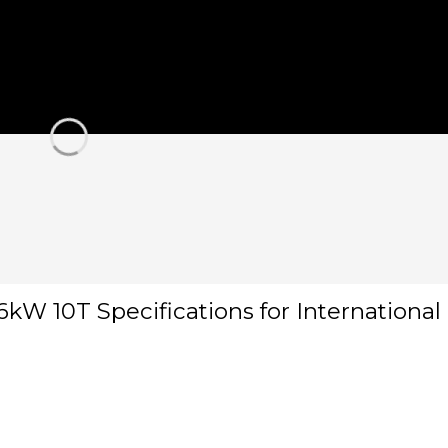
kW 10T Specifications for Internationa