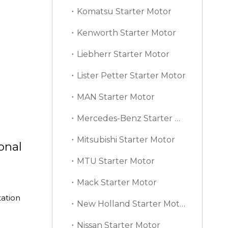
Komatsu Starter Motor
Kenworth Starter Motor
Liebherr Starter Motor
Lister Petter Starter Motor
MAN Starter Motor
Mercedes-Benz Starter Motor
Mitsubishi Starter Motor
onal
MTU Starter Motor
Mack Starter Motor
ation
New Holland Starter Motor
Nissan Starter Motor