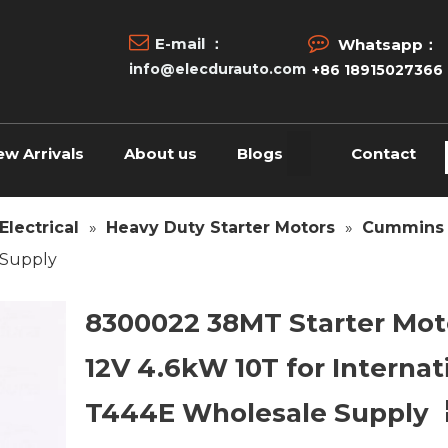


E-mail ：
Whatsapp：
info@elecdurauto.com
+86 18915027366
ew Arrivals
About us
Blogs
Contact
Electrical
»
Heavy Duty Starter Motors
»
Cummins 
 Supply
8300022 38MT Starter Mot
12V 4.6kW 10T for Internat
T444E Wholesale Supply