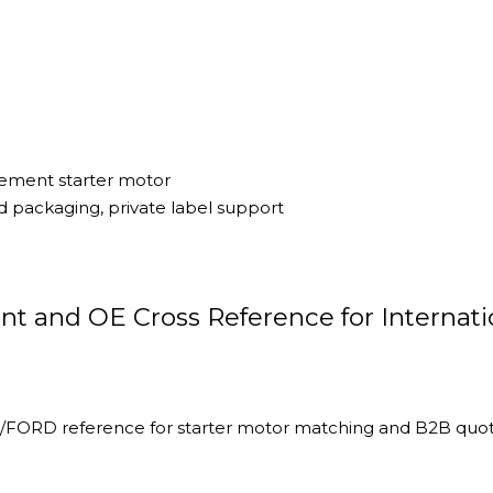
cement starter motor
 packaging, private label support
t and OE Cross Reference for Internati
FORD reference for starter motor matching and B2B quot