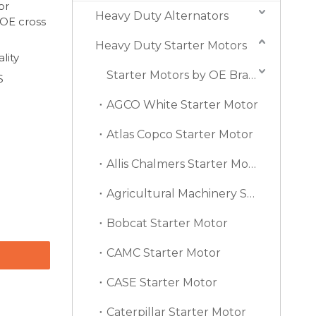
or
Heavy Duty Alternators
 OE cross
Heavy Duty Starter Motors
lity
Starter Motors by OE Brand
S
AGCO White Starter Motor
Atlas Copco Starter Motor
Allis Chalmers Starter Motor
Agricultural Machinery Starter Motor
Bobcat Starter Motor
CAMC Starter Motor
CASE Starter Motor
Caterpillar Starter Motor