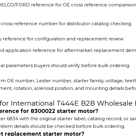
 DELCO/FORD reference for OE cross reference comparison
cross-reference number for distributor catalog checking
ly reference for configuration and replacement review
ed application reference for aftermarket replacement de
al parameters buyers should verify before bulk ordering
rm OE number, Lester number, starter family, voltage, teeth
nt, rotation, solenoid position, and mounting details bef
for International T444E B2B Wholesale
ference for 8300022 starter motor?
834 with the original starter label, catalog record, or sa
stem details should be checked before bulk ordering.
t replacement starter motor?