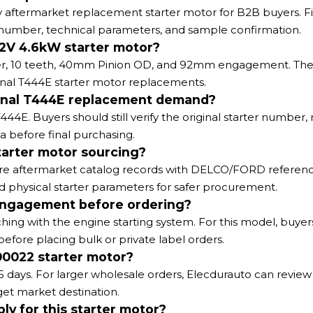
ty aftermarket replacement starter motor for B2B buyers. Fi
number, technical parameters, and sample confirmation.
 12V 4.6kW starter motor?
wer, 10 teeth, 40mm Pinion OD, and 92mm engagement. Thes
onal T444E starter motor replacements.
ational T444E replacement demand?
444E. Buyers should still verify the original starter number
ta before final purchasing.
tarter motor sourcing?
re aftermarket catalog records with DELCO/FORD reference
 physical starter parameters for safer procurement.
engagement before ordering?
g with the engine starting system. For this model, buyer
e placing bulk or private label orders.
00022 starter motor?
5 days. For larger wholesale orders, Elecdurauto can review
get market destination.
ly for this starter motor?