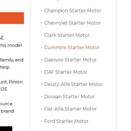
Champion Starter Motor
Chevrolet Starter Motor
Clark Starter Motor
4E
this model
Cummins Starter Motor
family, and
Daewoo Starter Motor
 help
DAF Starter Motor
nt, Pinion
Deutz-Allis Starter Motor
e OE
Doosan Starter Motor
source
Fiat-Allis Starter Motor
t brand
Ford Starter Motor