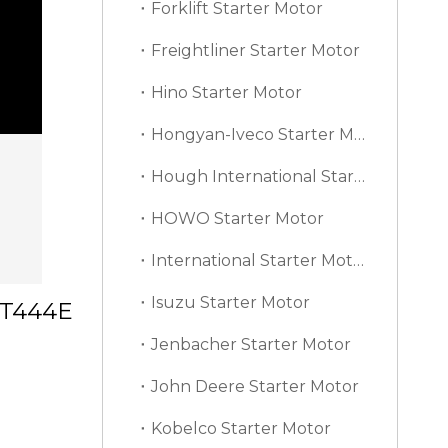
Forklift Starter Motor
Freightliner Starter Motor
Hino Starter Motor
Hongyan-Iveco Starter Motor
Hough International Starter Motor
HOWO Starter Motor
International Starter Motor
Isuzu Starter Motor
l T444E
Jenbacher Starter Motor
John Deere Starter Motor
Kobelco Starter Motor