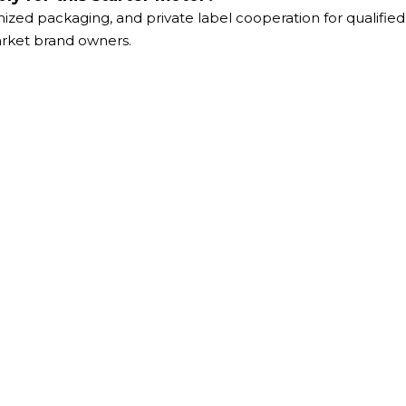
ized packaging, and private label cooperation for qualifie
market brand owners.